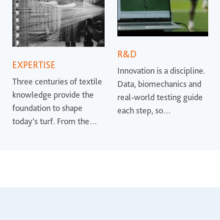
R&D
EXPERTISE
Innovation is a discipline.
Three centuries of textile
Data, biomechanics and
knowledge provide the
real-world testing guide
foundation to shape
each step, so
today’s turf. From the
performance is proven
earliest synthetic
rather than promised.
surfaces to the most
advanced systems, that
heritage helps define
where the industry is
heading.