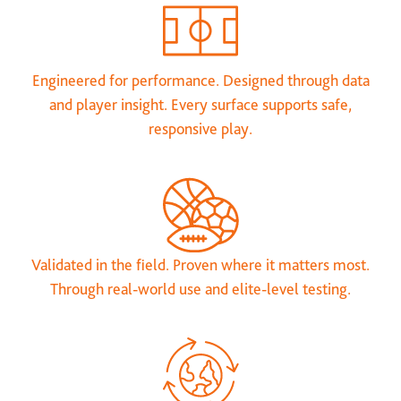
Engineered for performance. Designed through data
and player insight. Every surface supports safe,
responsive play.
Validated in the field. Proven where it matters most.
Through real-world use and elite-level testing.