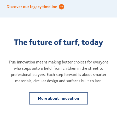
Discover our legacy timeline
The future of turf, today
True innovation means making better choices for everyone
who steps onto a field, from children in the street to
professional players. Each step forward is about smarter
materials, circular design and surfaces built to last.
More about innovation