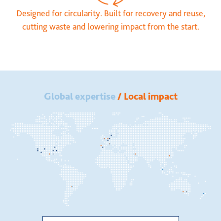
Designed for circularity. Built for recovery and reuse,
cutting waste and lowering impact from the start.
Global expertise
/ Local impact