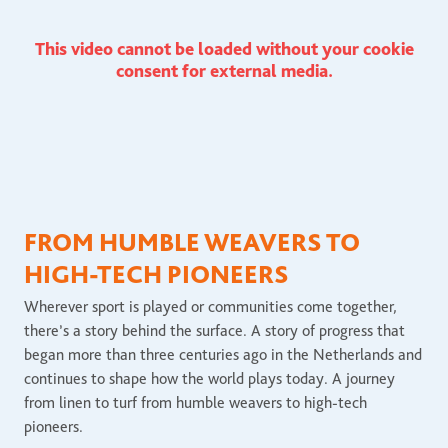
This video cannot be loaded without your cookie
consent for external media.
FROM HUMBLE WEAVERS TO
HIGH-TECH PIONEERS
Wherever sport is played or communities come together,
there’s a story behind the surface. A story of progress that
began more than three centuries ago in the Netherlands and
continues to shape how the world plays today. A journey
from linen to turf from humble weavers to high-tech
pioneers.