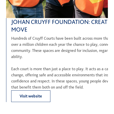
JOHAN CRUYFF FOUNDATION: CREATIN
MOVE
Hundreds of Cruyff Courts have been built across more than 2
over a million children each year the chance to play, connect 
community. These spaces are designed for inclusion, regardle
ability.
Each court is more than just a place to play. It acts as a cataly
change, offering safe and accessible environments that inspi
confidence and respect. In these spaces, young people develop e
that benefit them both on and off the field.
Visit website