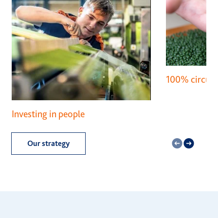
100% circula
Investing in people
Our strategy