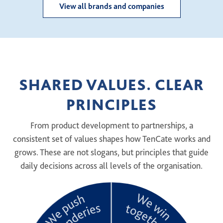
View all brands and companies
SHARED VALUES. CLEAR
PRINCIPLES
From product development to partnerships, a
consistent set of values shapes how TenCate works and
grows. These are not slogans, but principles that guide
daily decisions across all levels of the organisation.