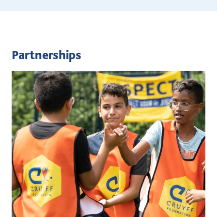
Partnerships