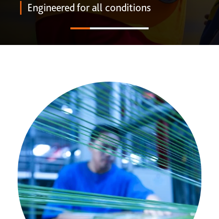
ONE DNA™
Engineered for all conditions
Search
Global sites overview