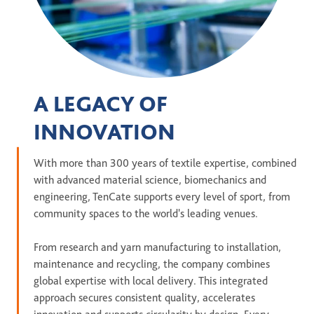
A LEGACY OF
INNOVATION
With more than 300 years of textile expertise, combined
with advanced material science, biomechanics and
engineering, TenCate supports every level of sport, from
community spaces to the world's leading venues.
From research and yarn manufacturing to installation,
maintenance and recycling, the company combines
global expertise with local delivery. This integrated
approach secures consistent quality, accelerates