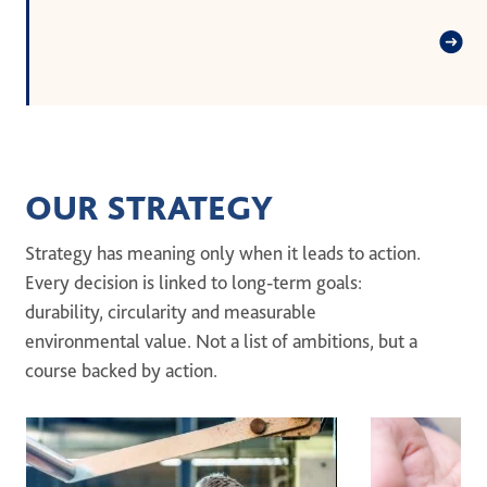
OUR STRATEGY
Strategy has meaning only when it leads to action.
Every decision is linked to long-term goals:
durability, circularity and measurable
environmental value. Not a list of ambitions, but a
course backed by action.