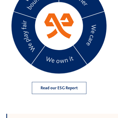
Read our ESG Report