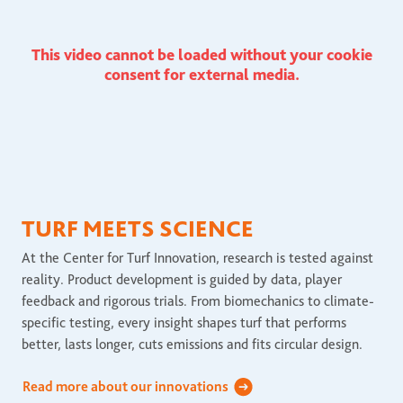
This video cannot be loaded without your cookie
consent for external media.
TURF MEETS SCIENCE
At the Center for Turf Innovation, research is tested against
reality. Product development is guided by data, player
feedback and rigorous trials. From biomechanics to climate-
specific testing, every insight shapes turf that performs
better, lasts longer, cuts emissions and fits circular design.
Read more about our innovations