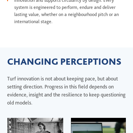
innovation and supports circularity by design. Every
system is engineered to perform, endure and deliver
lasting value, whether on a neighbourhood pitch or an
international stage.
CHANGING PERCEPTIONS
Turf innovation is not about keeping pace, but about
setting direction. Progress in this field depends on
evidence, insight and the resilience to keep questioning
old models.