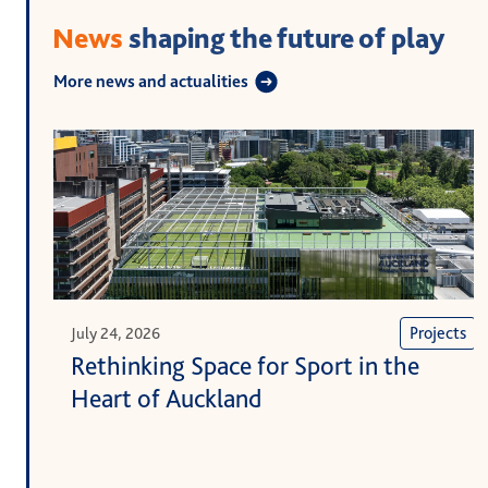
News
shaping the future of play
More news and actualities
Projects
July 24, 2026
Rethinking Space for Sport in the
Heart of Auckland