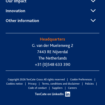
Our Impact
Innovation
Other information
Headquarters
G. van der Muelenweg 2
7443 RE Nijverdal
The Netherlands
+31 (0)548 633 390
Copyright 2026 TenCate Grass All rights reserved
Cookie Preferences
Cookies notice
Privacy
Terms, conditions and disclaimer
Policies
Code of conduct
Suppliers
Careers
TenCate on LinkedIn