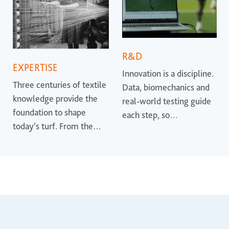
R&D
EXPERTISE
Innovation is a discipline.
Three centuries of textile
Data, biomechanics and
knowledge provide the
real-world testing guide
foundation to shape
each step, so
today’s turf. From the
performance is proven
earliest synthetic
rather than promised.
surfaces to the most
advanced systems, that
heritage helps define
where the industry is
heading.