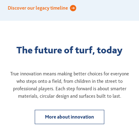
Discover our legacy timeline
The future of turf, today
True innovation means making better choices for everyone
who steps onto a field, from children in the street to
professional players. Each step forward is about smarter
materials, circular design and surfaces built to last.
More about innovation