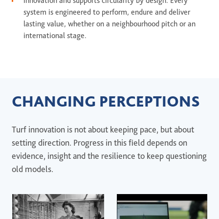
innovation and supports circularity by design. Every
system is engineered to perform, endure and deliver
lasting value, whether on a neighbourhood pitch or an
international stage.
CHANGING PERCEPTIONS
Turf innovation is not about keeping pace, but about
setting direction. Progress in this field depends on
evidence, insight and the resilience to keep questioning
old models.