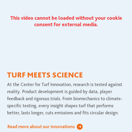
This video cannot be loaded without your cookie
consent for external media.
TURF MEETS SCIENCE
At the Center for Turf Innovation, research is tested against
reality. Product development is guided by data, player
feedback and rigorous trials. From biomechanics to climate-
specific testing, every insight shapes turf that performs
better, lasts longer, cuts emissions and fits circular design.
Read more about our innovations