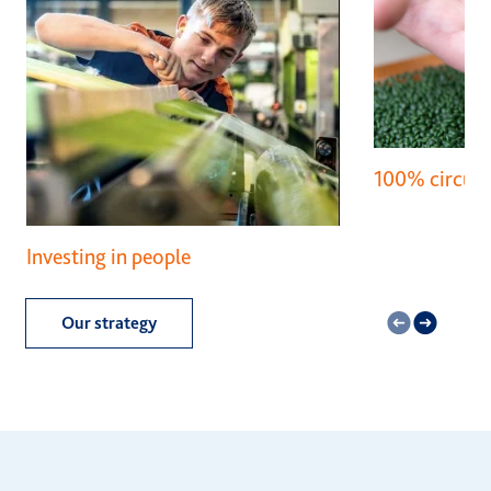
100% circula
Investing in people
Our strategy