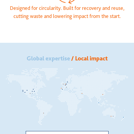
Designed for circularity. Built for recovery and reuse,
cutting waste and lowering impact from the start.
Global expertise
/ Local impact