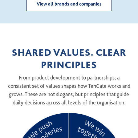
View all brands and companies
SHARED VALUES. CLEAR
PRINCIPLES
From product development to partnerships, a
consistent set of values shapes how TenCate works and
grows. These are not slogans, but principles that guide
daily decisions across all levels of the organisation.