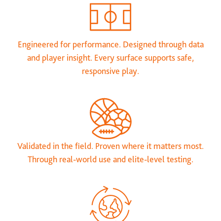
Engineered for performance. Designed through data
and player insight. Every surface supports safe,
responsive play.
Validated in the field. Proven where it matters most.
Through real-world use and elite-level testing.