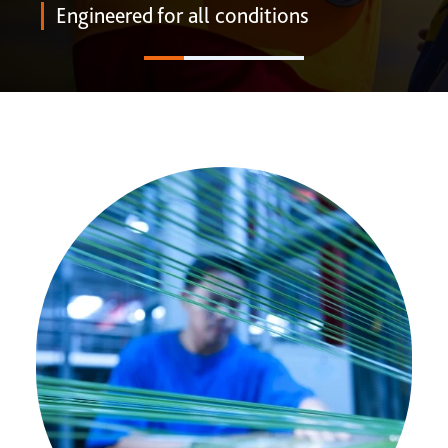
ONE DNA™
Engineered for all conditions
Search
Global sites overview