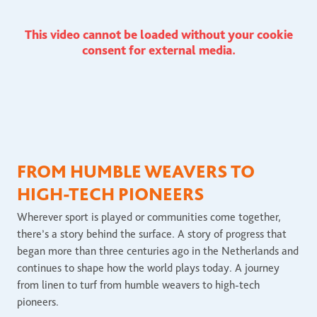
This video cannot be loaded without your cookie
consent for external media.
FROM HUMBLE WEAVERS TO
HIGH-TECH PIONEERS
Wherever sport is played or communities come together,
there’s a story behind the surface. A story of progress that
began more than three centuries ago in the Netherlands and
continues to shape how the world plays today. A journey
from linen to turf from humble weavers to high-tech
pioneers.