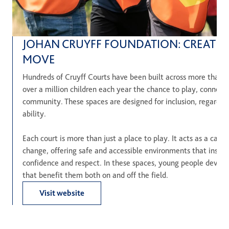
JOHAN CRUYFF FOUNDATION: CREATIN
MOVE
Hundreds of Cruyff Courts have been built across more than 2
over a million children each year the chance to play, connect 
community. These spaces are designed for inclusion, regardle
ability.
Each court is more than just a place to play. It acts as a cataly
change, offering safe and accessible environments that inspi
confidence and respect. In these spaces, young people develop e
that benefit them both on and off the field.
Visit website