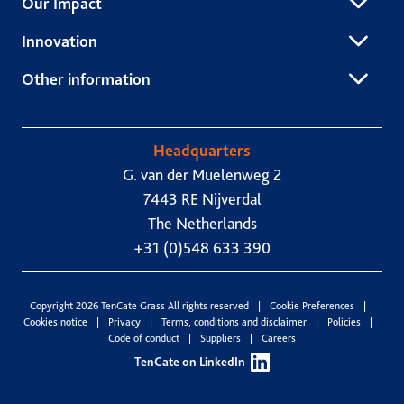
Our Impact
Innovation
Other information
Headquarters
G. van der Muelenweg 2
7443 RE Nijverdal
The Netherlands
+31 (0)548 633 390
Copyright 2026 TenCate Grass All rights reserved
Cookie Preferences
Cookies notice
Privacy
Terms, conditions and disclaimer
Policies
Code of conduct
Suppliers
Careers
TenCate on LinkedIn