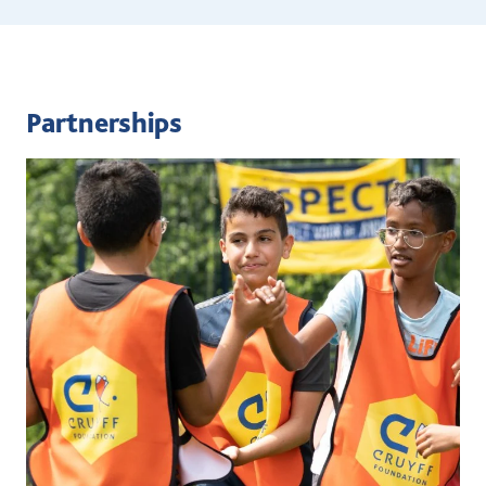
Partnerships