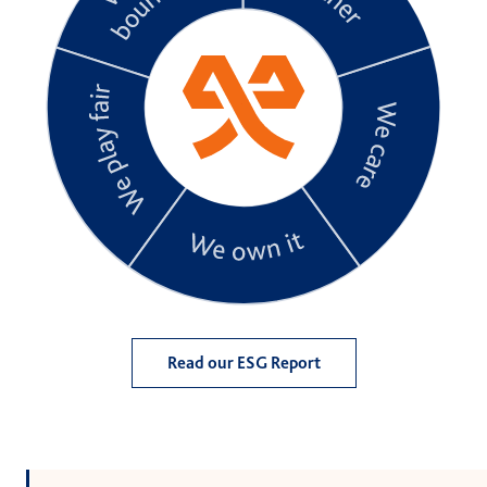
Read our ESG Report