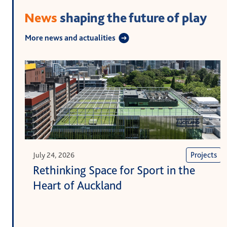
News
shaping the future of play
More news and actualities
Projects
July 24, 2026
Rethinking Space for Sport in the
Heart of Auckland