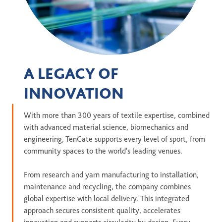
A LEGACY OF
INNOVATION
With more than 300 years of textile expertise, combined
with advanced material science, biomechanics and
engineering, TenCate supports every level of sport, from
community spaces to the world's leading venues.
From research and yarn manufacturing to installation,
maintenance and recycling, the company combines
global expertise with local delivery. This integrated
approach secures consistent quality, accelerates