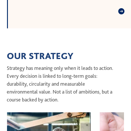
OUR STRATEGY
Strategy has meaning only when it leads to action.
Every decision is linked to long-term goals:
durability, circularity and measurable
environmental value. Not a list of ambitions, but a
course backed by action.