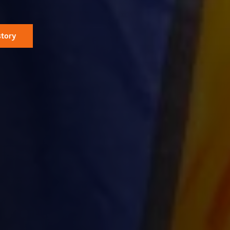
story