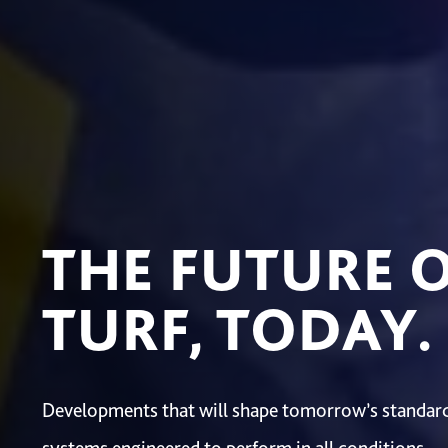
THE FUTURE 
TURF, TODAY.
Developments that will shape tomorrow’s standard,