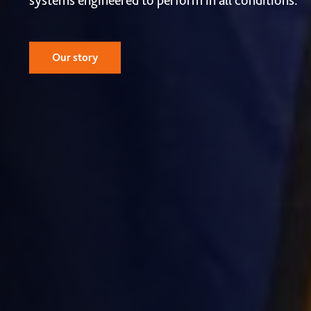
systems engineered to perform in all conditions.
Our story