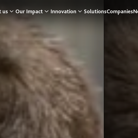
 us
Our Impact
Innovation
Solutions
Companies
N
t a Glance
Research & Development
Center for Turf Innovation
ur Strategy
Sustainability
Pure PT / Pivot®
usiness model
Community Impact
Pure EP
eadership
ESG
ONE DNA™
istory