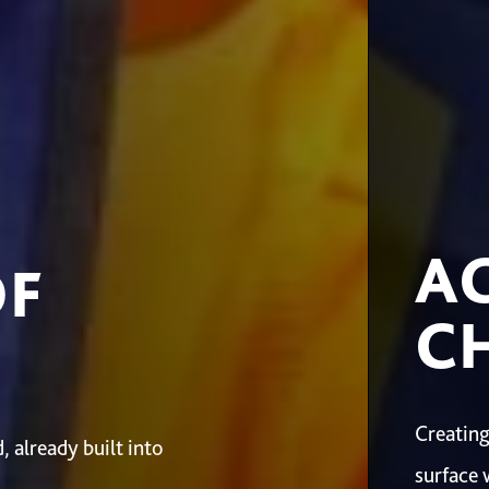
A
OF
CH
Creating
 already built into
surface 