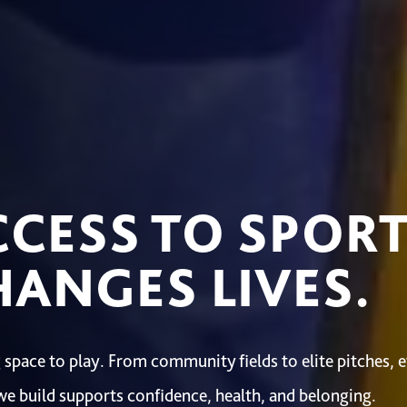
CCESS TO SPOR
ANGES LIVES.
 space to play. From community fields to elite pitches, 
we build supports confidence, health, and belonging.