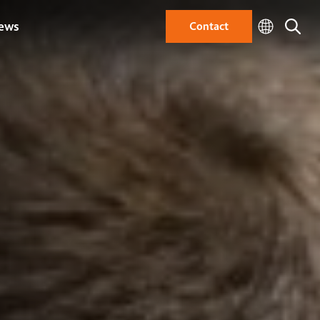
ews
Contact