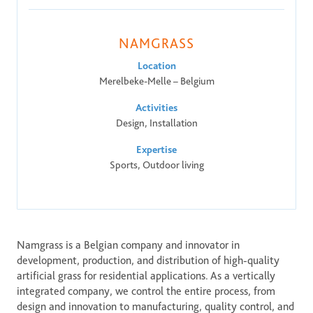
ONE DNA™
NAMGRASS
Search
Location
Merelbeke-Melle – Belgium
Activities
Design, Installation
Global sites overview
Expertise
Sports, Outdoor living
Namgrass is a Belgian company and innovator in 
development, production, and distribution of high-quality 
artificial grass for residential applications. As a vertically 
integrated company, we control the entire process, from 
design and innovation to manufacturing, quality control, and 