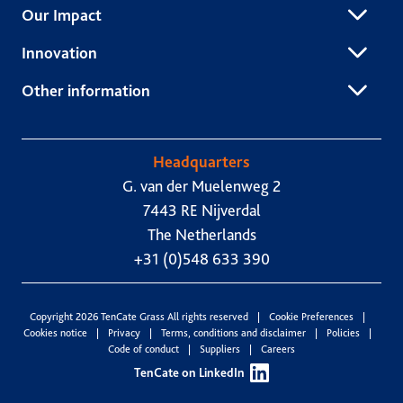
Our Impact
Innovation
Other information
Headquarters
G. van der Muelenweg 2
7443 RE Nijverdal
The Netherlands
+31 (0)548 633 390
Copyright 2026 TenCate Grass All rights reserved
Cookie Preferences
Cookies notice
Privacy
Terms, conditions and disclaimer
Policies
Code of conduct
Suppliers
Careers
TenCate on LinkedIn