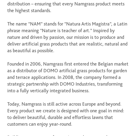
distribution – ensuring that every Namgrass product meets 
the highest standards. 

The name “NAM” stands for “Natura Artis Magistra”, a Latin 
phrase meaning “Nature is teacher of art.” Inspired by 
nature and driven by passion, our mission is to produce and 
deliver artificial grass products that are realistic, natural and 
as beautiful as possible. 

Founded in 2006, Namgrass first entered the Belgian market 
as a distributor of DOMO artificial grass products for garden 
and terrace applications. In 2008, the company formed a 
strategic partnership with DOMO Industries, transforming 
into a fully vertically integrated business.

Today, Namgrass is still active across Europe and beyond. 
Every product we create is designed with one goal in mind: 
to deliver beautiful, durable and effortless lawns that 
customers can enjoy year-round. 
