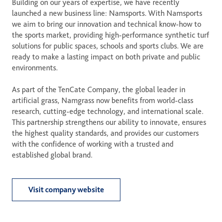
Building on our years of expertise, we have recently 
launched a new business line: Namsports. With Namsports 
we aim to bring our innovation and technical know-how to 
the sports market, providing high-performance synthetic turf 
solutions for public spaces, schools and sports clubs. We are 
ready to make a lasting impact on both private and public 
environments.  

As part of the TenCate Company, the global leader in 
artificial grass, Namgrass now benefits from world-class 
research, cutting-edge technology, and international scale. 
This partnership strengthens our ability to innovate, ensures 
the highest quality standards, and provides our customers 
with the confidence of working with a trusted and 
established global brand.
Visit company website