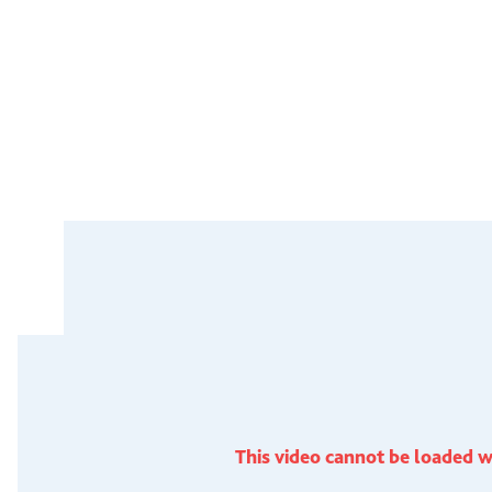
This video cannot be loaded w