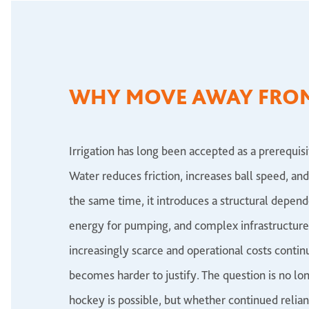
WHY MOVE AWAY FRO
Irrigation has long been accepted as a prerequi
Water reduces friction, increases ball speed, and
the same time, it introduces a structural depen
energy for pumping, and complex infrastructur
increasingly scarce and operational costs contin
becomes harder to justify. The question is no l
hockey is possible, but whether continued relianc