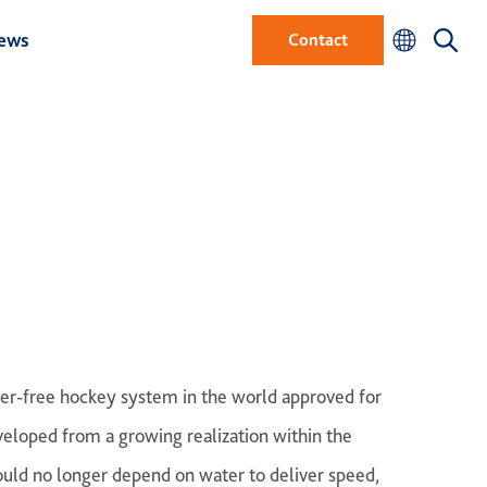
ews
Contact
water-free hockey system in the world approved for
veloped from a growing realization within the
ould no longer depend on water to deliver speed,