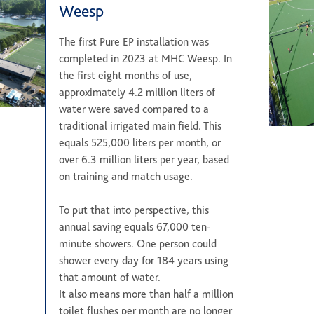
Weesp
The first Pure EP installation was
completed in 2023 at MHC Weesp. In
the first eight months of use,
approximately 4.2 million liters of
water were saved compared to a
traditional irrigated main field. This
equals 525,000 liters per month, or
over 6.3 million liters per year, based
on training and match usage.
To put that into perspective, this
annual saving equals 67,000 ten-
minute showers. One person could
shower every day for 184 years using
that amount of water.
It also means more than half a million
toilet flushes per month are no longer