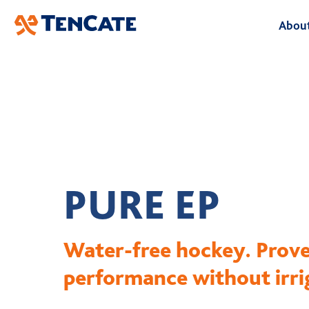
Skip
About
to
Main
A
O
B
L
PURE EP
H
Water-free hockey. Prov
performance without irri