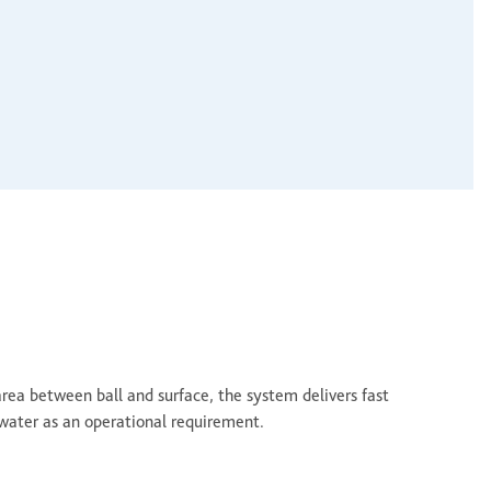
area between ball and surface, the system delivers fast
water as an operational requirement.