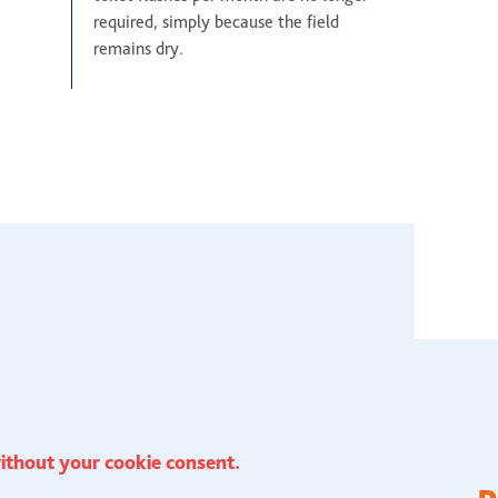
required, simply because the field
remains dry.
ithout your cookie consent.