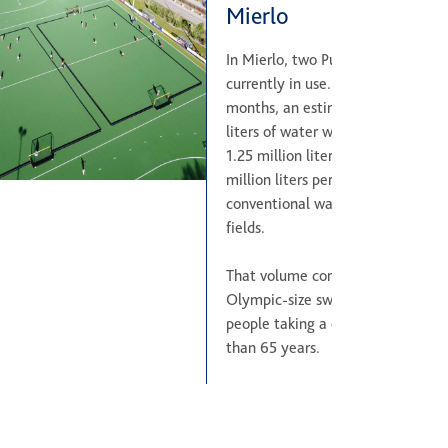
Mierlo
In Mierlo, two Pure EP fields are
currently in use. Within just three
months, an estimated 3.75 millio
liters of water were saved. This e
1.25 million liters per month, or 1
million liters per year, compared 
conventional water-based hockey
fields.
That volume corresponds to six
Olympic-size swimming pools, or 
people taking a daily bath for mo
than 65 years.