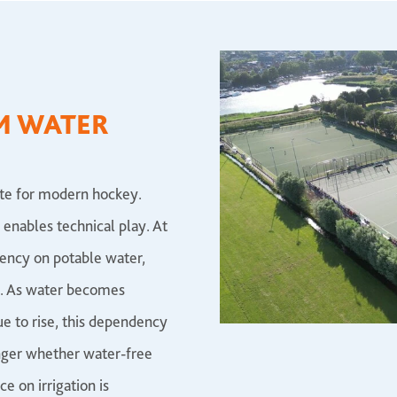
M WATER
site for modern hockey.
 enables technical play. At
dency on potable water,
e. As water becomes
ue to rise, this dependency
onger whether water-free
e on irrigation is