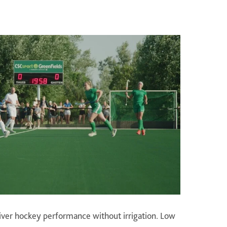
liver hockey performance without irrigation. Low