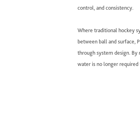
control, and consistency.
Where traditional hockey sy
between ball and surface, P
through system design. By r
water is no longer required