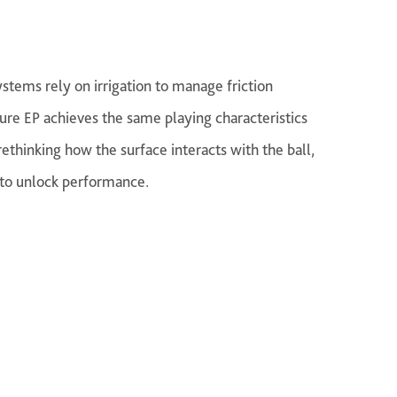
stems rely on irrigation to manage friction
ure EP achieves the same playing characteristics
ethinking how the surface interacts with the ball,
 to unlock performance.