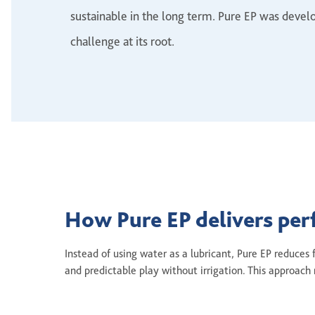
sustainable in the long term. Pure EP was develo
challenge at its root.
How Pure EP delivers pe
Instead of using water as a lubricant, Pure EP reduces
and predictable play without irrigation. This approa