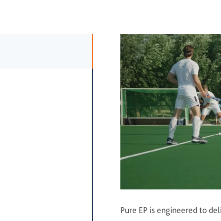
Pure EP is engineered to de