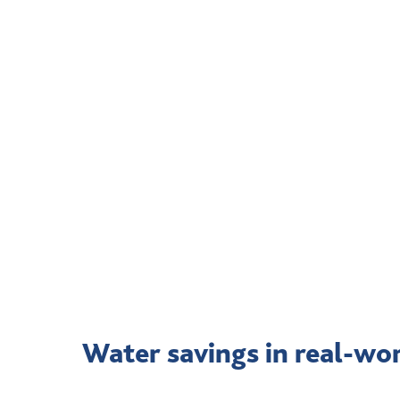
Water savings in real-wo