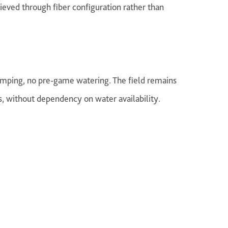
hieved through fiber configuration rather than
umping, no pre-game watering. The field remains
s, without dependency on water availability.