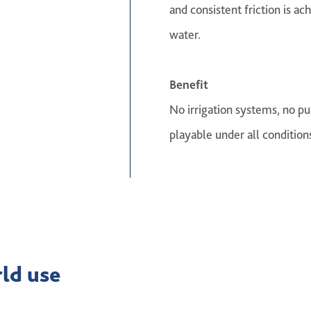
and consistent friction is ac
water.
Benefit
No irrigation systems, no p
playable under all condition
rld use