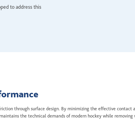
ped to address this
rformance
 friction through surface design. By minimizing the effective contact 
ch maintains the technical demands of modern hockey while removing 