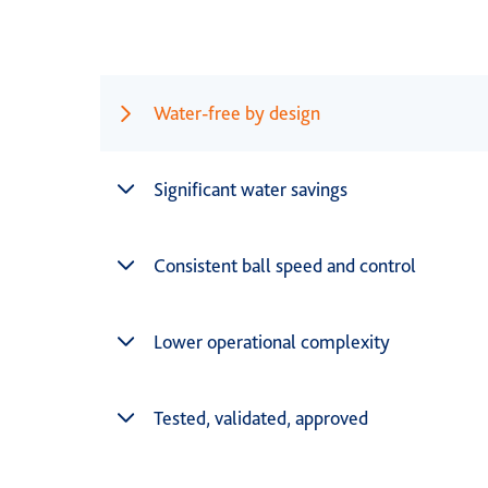
Water-free by design
Significant water savings
Consistent ball speed and control
Lower operational complexity
Tested, validated, approved