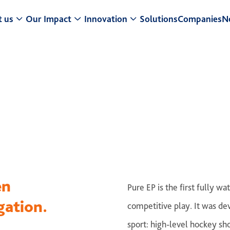
 us
Our Impact
Innovation
Solutions
Companies
N
t a Glance
Research & Development
Center for Turf Innovation
ur Strategy
Sustainability
Pure PT / Pivot®
usiness model
Community Impact
Pure EP
eadership
ESG
ONE DNA™
istory
en
Pure EP is the first fully 
gation.
competitive play. It was de
sport: high-level hockey sh