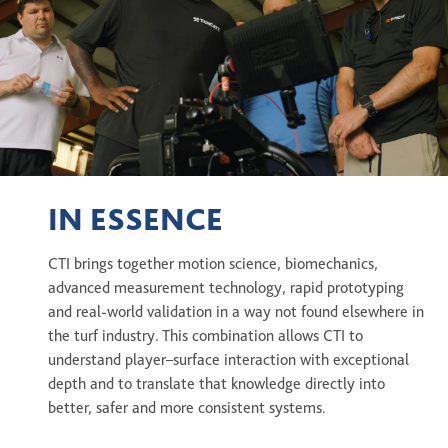
IN ESSENCE
CTI brings together motion science, biomechanics,
advanced measurement technology, rapid prototyping
and real-world validation in a way not found elsewhere in
the turf industry. This combination allows CTI to
understand player–surface interaction with exceptional
depth and to translate that knowledge directly into
better, safer and more consistent systems.