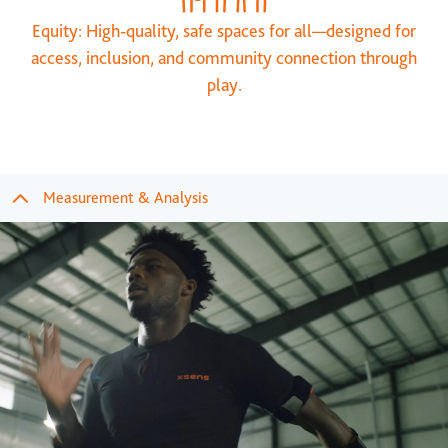
Equity: High-quality, safe spaces for all—designed for
access, inclusion, and community connection through
play.
Measurement & Analysis