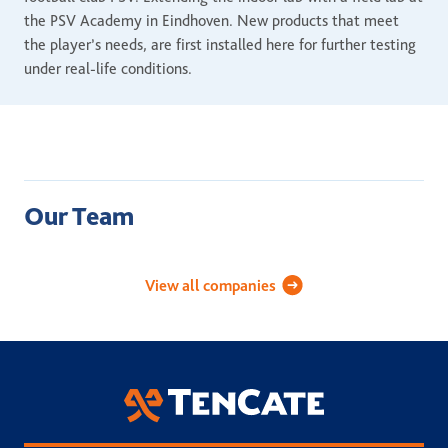
the PSV Academy in Eindhoven. New products that meet
the player’s needs, are first installed here for further testing
under real-life conditions.
Our Team
Academy Sports Turf
Applied Landscape Technolog
Celebri
View all companies
TenCate Grass