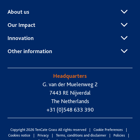
About us
Our Impact
Innovation
Other information
Headquarters
G. van der Muelenweg 2
7443 RE Nijverdal
The Netherlands
+31 (0)548 633 390
Copyright 2026 TenCate Grass All rights reserved
Cookie Preferences
Cookies notice
Privacy
Terms, conditions and disclaimer
Policies