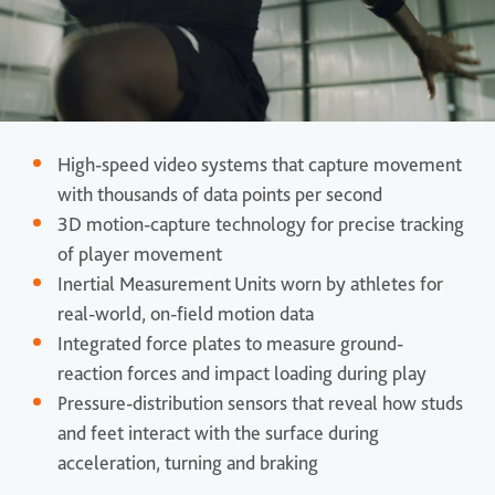
High-speed video systems that capture movement
with thousands of data points per second
3D motion-capture technology for precise tracking
of player movement
Inertial Measurement Units worn by athletes for
real-world, on-field motion data
Integrated force plates to measure ground-
reaction forces and impact loading during play
Pressure-distribution sensors that reveal how studs
and feet interact with the surface during
acceleration, turning and braking