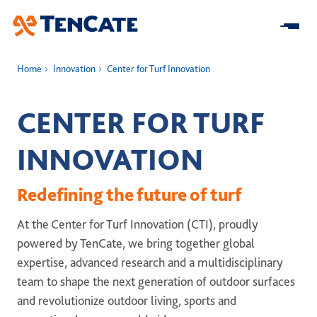
Skip
to
Main
Home
Innovation
Center for Turf Innovation
Home
CENTER FOR TURF
About us
INNOVATION
At a Glance
Our Impact
Redefining the future of turf
Our Strategy
Research & Development
Innovation
At the Center for Turf Innovation (CTI), proudly
Business model
Sustainability
powered by TenCate, we bring together global
Center for Turf Innovation
Solutions
Leadership
expertise, advanced research and a multidisciplinary
Community Impact
Pure PT / Pivot®
History
Companies
team to shape the next generation of outdoor surfaces
ESG
Pure EP
and revolutionize outdoor living, sports and
News