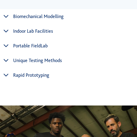
Biomechanical Modelling
Indoor Lab Facilities
Portable FieldLab
Unique Testing Methods
Rapid Prototyping