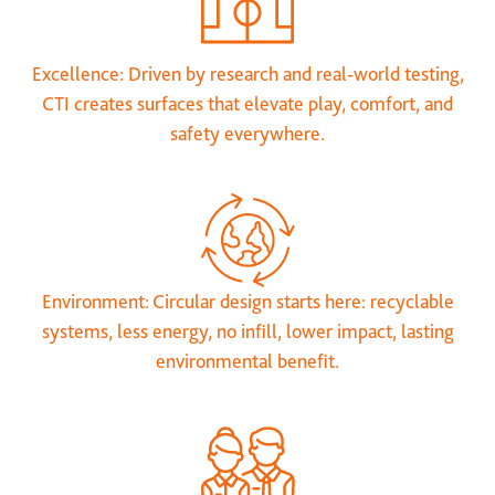
Excellence: Driven by research and real-world testing,
CTI creates surfaces that elevate play, comfort, and
safety everywhere.
Environment: Circular design starts here: recyclable
systems, less energy, no infill, lower impact, lasting
environmental benefit.