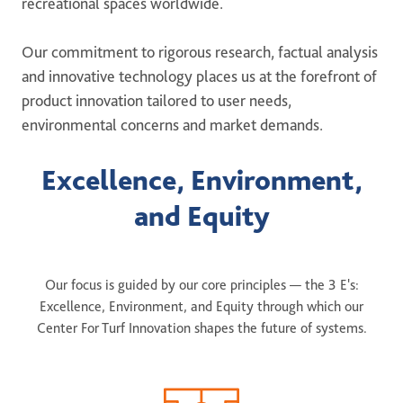
recreational spaces worldwide.
ONE DNA™
Our commitment to rigorous research, factual analysis
Search
and innovative technology places us at the forefront of
product innovation tailored to user needs,
environmental concerns and market demands.
Excellence, Environment,
Global sites overview
and Equity
Our focus is guided by our core principles — the 3 E's:
Excellence, Environment, and Equity through which our
Center For Turf Innovation shapes the future of systems.