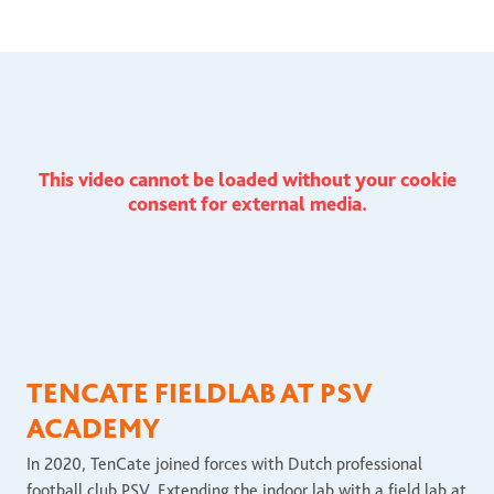
This video cannot be loaded without your cookie
consent for external media.
TENCATE FIELDLAB AT PSV
ACADEMY
In 2020, TenCate joined forces with Dutch professional
football club PSV. Extending the indoor lab with a field lab at