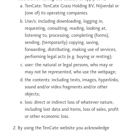
ONE DNA™
TenCate: TenCate Grass Holding BV, Nijverdal or
(one of) its operating companies.
Use/s: including downloading, logging in,
Search
requesting, consulting, reading, looking at,
listening to, processing, completing (forms),
sending, (temporarily) copying, saving,
forwarding, distributing, making use of services,
performing legal acts (e.g. buying or renting);
Global sites overview
user: the natural or legal persons, who may or
may not be represented, who use the webpage;
the contents: including texts, images, hyperlinks,
sound and/or video fragments and/or other
objects;
loss: direct or indirect loss of whatever nature,
including lost data and items, loss of sales, profit
or other economic loss.
By using the TenCate website you acknowledge