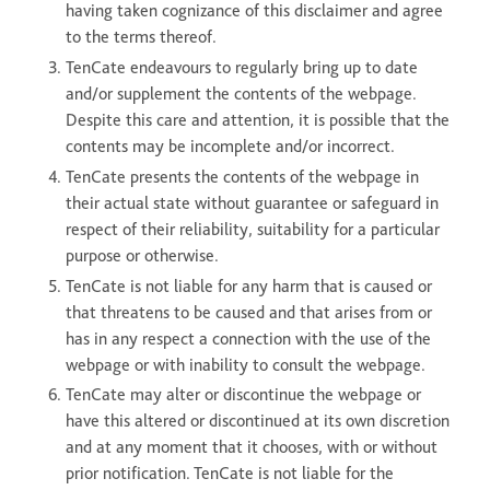
having taken cognizance of this disclaimer and agree
to the terms thereof.
TenCate endeavours to regularly bring up to date
and/or supplement the contents of the webpage.
Despite this care and attention, it is possible that the
contents may be incomplete and/or incorrect.
TenCate presents the contents of the webpage in
their actual state without guarantee or safeguard in
respect of their reliability, suitability for a particular
purpose or otherwise.
TenCate is not liable for any harm that is caused or
that threatens to be caused and that arises from or
has in any respect a connection with the use of the
webpage or with inability to consult the webpage.
TenCate may alter or discontinue the webpage or
have this altered or discontinued at its own discretion
and at any moment that it chooses, with or without
prior notification. TenCate is not liable for the