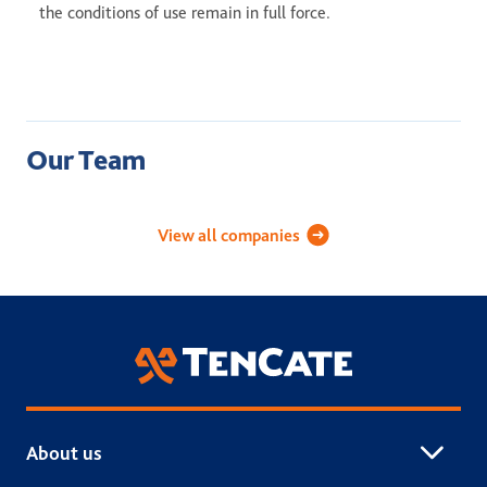
the conditions of use remain in full force.
Our Team
Academy Sports Turf
Applied Landscape Technolog
Celebri
View all companies
TenCate Grass
About us