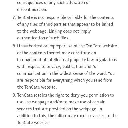
consequences of any such alteration or
discontinuation.
TenCate is not responsible or liable for the contents
of any files of third parties that appear to be linked
to the webpage. Linking does not imply
authentication of such files.
Unauthorized or improper use of the TenCate website
or the contents thereof may constitute an
infringement of intellectual property law, regulations
with respect to privacy, publication and /or
communication in the widest sense of the word. You
are responsible for everything which you send from
the TenCate website.
TenCate retains the right to deny you permission to
use the webpage and/or to make use of certain
services that are provided on the webpage. In
addition to this, the editor may monitor access to the
TenCate website.