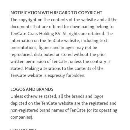
NOTIFICATION WITH REGARD TO COPYRIGHT
The copyright on the contents of the website and all the
documents that are offered for downloading belong to
TenCate Grass Holding BV. All rights are retained. The
information on the TenCate website, including text,
presentations, figures and images may not be
reproduced, distributed or stored without the prior
written permission of TenCate, unless the contrary is
stated. Making alterations to the contents of the
TenCate website is expressly forbidden.
LOGOS AND BRANDS
Unless otherwise stated, all the brands and logos
depicted on the TenCate website are the registered and
non-registered brand names of TenCate (or its operating
companies).