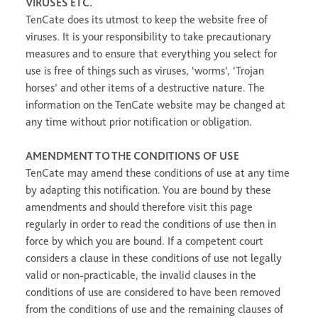
VIRUSES ETC.
TenCate does its utmost to keep the website free of
viruses. It is your responsibility to take precautionary
measures and to ensure that everything you select for
use is free of things such as viruses, ‘worms’, ‘Trojan
horses’ and other items of a destructive nature. The
information on the TenCate website may be changed at
any time without prior notification or obligation.
AMENDMENT TO THE CONDITIONS OF USE
TenCate may amend these conditions of use at any time
by adapting this notification. You are bound by these
amendments and should therefore visit this page
regularly in order to read the conditions of use then in
force by which you are bound. If a competent court
considers a clause in these conditions of use not legally
valid or non-practicable, the invalid clauses in the
conditions of use are considered to have been removed
from the conditions of use and the remaining clauses of