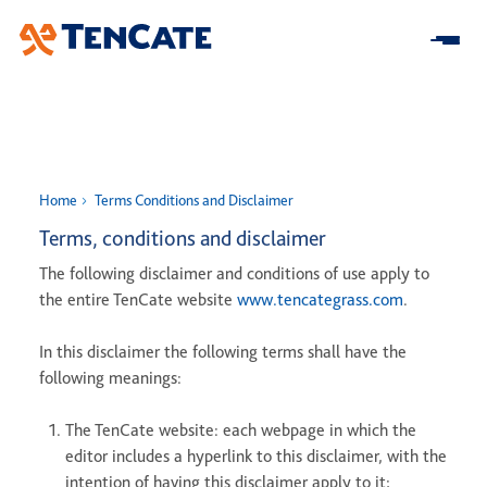
Skip
to
Main
Home
Home
Terms Conditions and Disclaimer
About us
Terms, conditions and disclaimer
The following disclaimer and conditions of use apply to
At a Glance
Our Impact
the entire TenCate website
www.tencategrass.com
.
Our Strategy
Research & Development
Innovation
Business model
In this disclaimer the following terms shall have the
Sustainability
following meanings:
Center for Turf Innovation
Solutions
Leadership
Community Impact
Pure PT / Pivot®
History
Companies
The TenCate website: each webpage in which the
ESG
editor includes a hyperlink to this disclaimer, with the
Pure EP
News
intention of having this disclaimer apply to it;