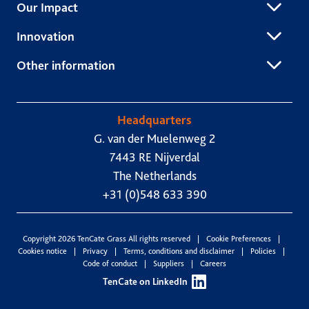
Our Impact
Innovation
Other information
Headquarters
G. van der Muelenweg 2
7443 RE Nijverdal
The Netherlands
+31 (0)548 633 390
Copyright 2026 TenCate Grass All rights reserved
Cookie Preferences
Cookies notice
Privacy
Terms, conditions and disclaimer
Policies
Code of conduct
Suppliers
Careers
TenCate on LinkedIn