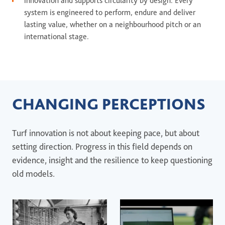
innovation and supports circularity by design. Every
system is engineered to perform, endure and deliver
lasting value, whether on a neighbourhood pitch or an
international stage.
CHANGING PERCEPTIONS
Turf innovation is not about keeping pace, but about
setting direction. Progress in this field depends on
evidence, insight and the resilience to keep questioning
old models.