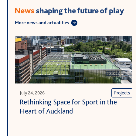
News
shaping the future of play
More news and actualities
Projects
July 24, 2026
Rethinking Space for Sport in the
Heart of Auckland