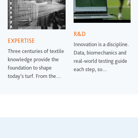
R&D
EXPERTISE
Innovation is a discipline.
Three centuries of textile
Data, biomechanics and
knowledge provide the
real-world testing guide
foundation to shape
each step, so
today’s turf. From the
performance is proven
earliest synthetic
rather than promised.
surfaces to the most
advanced systems, that
heritage helps define
where the industry is
heading.