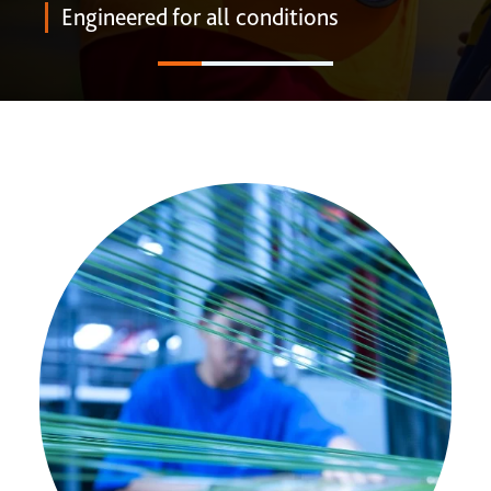
ONE DNA™
Engineered for all conditions
Search
Global sites overview