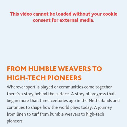
This video cannot be loaded without your cookie
consent for external media.
FROM HUMBLE WEAVERS TO
HIGH-TECH PIONEERS
Wherever sport is played or communities come together,
there’s a story behind the surface. A story of progress that
began more than three centuries ago in the Netherlands and
continues to shape how the world plays today. A journey
from linen to turf from humble weavers to high-tech
pioneers.