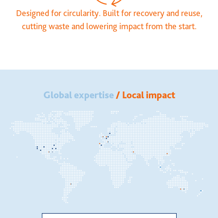
Designed for circularity. Built for recovery and reuse,
cutting waste and lowering impact from the start.
Global expertise
/ Local impact