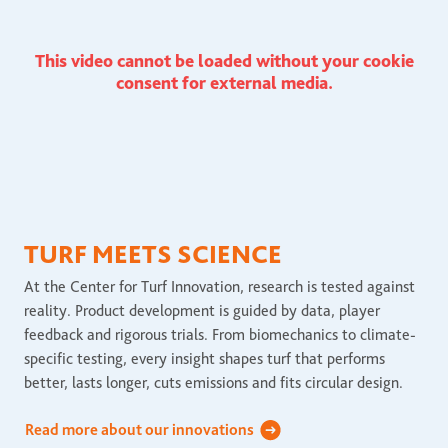
This video cannot be loaded without your cookie
consent for external media.
TURF MEETS SCIENCE
At the Center for Turf Innovation, research is tested against
reality. Product development is guided by data, player
feedback and rigorous trials. From biomechanics to climate-
specific testing, every insight shapes turf that performs
better, lasts longer, cuts emissions and fits circular design.
Read more about our innovations