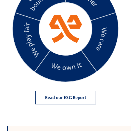
Read our ESG Report