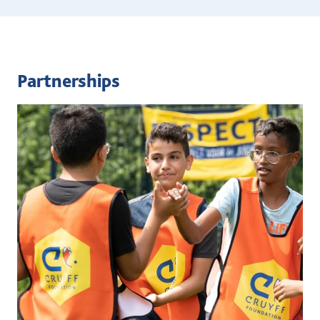
Partnerships