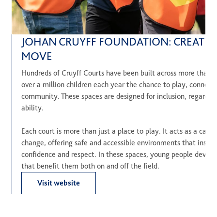
JOHAN CRUYFF FOUNDATION: CREATIN
MOVE
Hundreds of Cruyff Courts have been built across more than 2
over a million children each year the chance to play, connect 
community. These spaces are designed for inclusion, regardle
ability.
Each court is more than just a place to play. It acts as a cataly
change, offering safe and accessible environments that inspi
confidence and respect. In these spaces, young people develop e
that benefit them both on and off the field.
Visit website