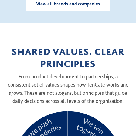
View all brands and companies
SHARED VALUES. CLEAR
PRINCIPLES
From product development to partnerships, a
consistent set of values shapes how TenCate works and
grows. These are not slogans, but principles that guide
daily decisions across all levels of the organisation.