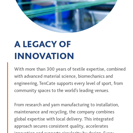
A LEGACY OF
INNOVATION
With more than 300 years of textile expertise, combined
with advanced material science, biomechanics and
engineering, TenCate supports every level of sport, from
community spaces to the world's leading venues.
From research and yarn manufacturing to installation,
maintenance and recycling, the company combines
global expertise with local delivery. This integrated
approach secures consistent quality, accelerates