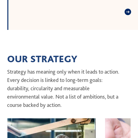
OUR STRATEGY
Strategy has meaning only when it leads to action.
Every decision is linked to long-term goals:
durability, circularity and measurable
environmental value. Not a list of ambitions, but a
course backed by action.