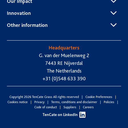
Our Impact
Innovation
Other information
Headquarters
G. van der Muelenweg 2
7443 RE Nijverdal
The Netherlands
+31 (0)548 633 390
Copyright 2026 TenCate Grass All rights reserved
Cookie Preferences
Cookies notice
Privacy
Terms, conditions and disclaimer
Policies
Code of conduct
Suppliers
Careers
TenCate on LinkedIn