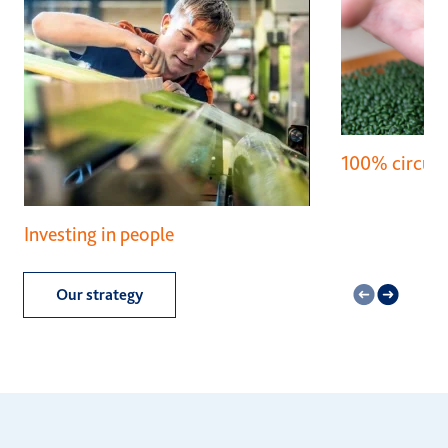
100% circula
Investing in people
Our strategy