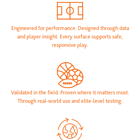
Engineered for performance. Designed through data
and player insight. Every surface supports safe,
responsive play.
Validated in the field. Proven where it matters most.
Through real-world use and elite-level testing.