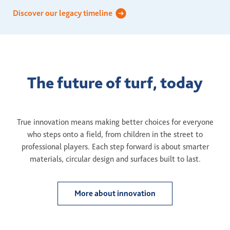
Discover our legacy timeline
The future of turf, today
True innovation means making better choices for everyone
who steps onto a field, from children in the street to
professional players. Each step forward is about smarter
materials, circular design and surfaces built to last.
More about innovation