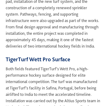
pad, installation of the new turf system, and the
construction of a completely renewed sprinkler
system. Pathways, fencing, and supporting
infrastructure were also upgraded as part of the works.
From final design approval and manufacturing through
installation, the entire project was completed in
approximately 45 days, making it one of the fastest
deliveries of two international hockey fields in India.
TigerTurf Wett Pro Surface
Both fields featured TigerTurf’s Wett Pro, a high-
performance hockey surface designed for elite
international competition. The turf was manufactured
at TigerTurf’s facility in Safina, Portugal, before being
airlifted to India to meet the accelerated timeline.
Installation was carried out by the Altius Sports team in