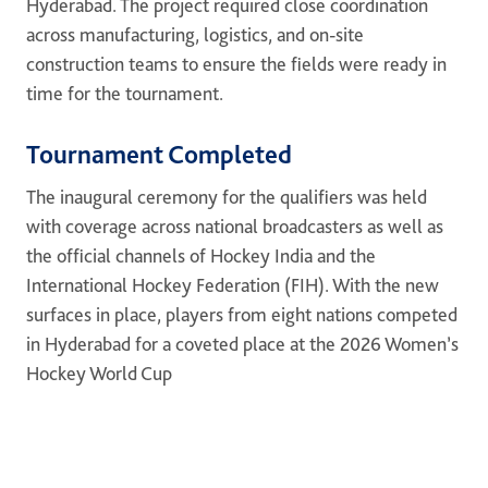
Hyderabad. The project required close coordination
across manufacturing, logistics, and on-site
construction teams to ensure the fields were ready in
time for the tournament.
Tournament Completed
The inaugural ceremony for the qualifiers was held
with coverage across national broadcasters as well as
the official channels of Hockey India and the
International Hockey Federation (FIH). With the new
surfaces in place, players from eight nations competed
in Hyderabad for a coveted place at the 2026 Women’s
Hockey World Cup