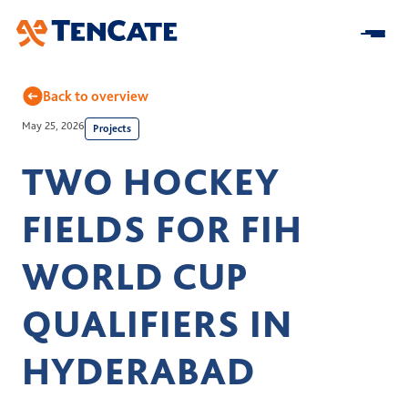
Skip
to
Main
Back to overview
May 25, 2026
Projects
Home
TWO HOCKEY
About us
FIELDS FOR FIH
At a Glance
Our Impact
Our Strategy
WORLD CUP
Research & Development
Innovation
Business model
Sustainability
QUALIFIERS IN
Center for Turf Innovation
Solutions
Leadership
Community Impact
Pure PT / Pivot®
HYDERABAD
History
Companies
ESG
Pure EP
News