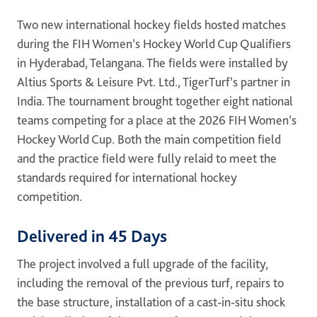
ONE DNA™
Two new international hockey fields hosted matches
during the FIH Women’s Hockey World Cup Qualifiers
Search
in Hyderabad, Telangana. The fields were installed by
Altius Sports & Leisure Pvt. Ltd., TigerTurf’s partner in
India. The tournament brought together eight national
teams competing for a place at the 2026 FIH Women’s
Hockey World Cup. Both the main competition field
Global sites overview
and the practice field were fully relaid to meet the
standards required for international hockey
competition.
Delivered in 45 Days
The project involved a full upgrade of the facility,
including the removal of the previous turf, repairs to
the base structure, installation of a cast-in-situ shock