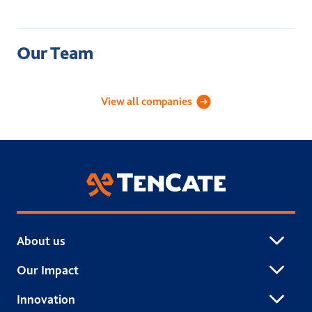
Our Team
Academy Sports Turf
Applied Landscape Technolog
Celebri
View all companies
TenCate Grass
About us
Our Impact
Innovation