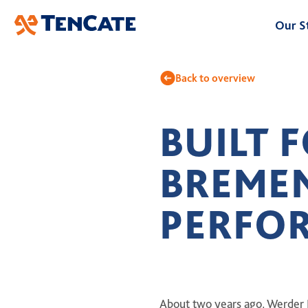
Skip
Our S
to
Main
At
Back to overview
Ou
BUILT 
Bu
BREME
Le
Hi
PERFO
About two years ago, Werder 