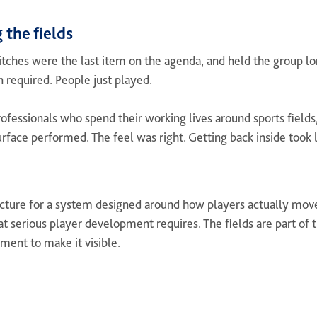
 the fields
tches were the last item on the agenda, and held the group lon
n required. People just played.
ofessionals who spend their working lives around sports fields,
urface performed. The feel was right. Getting back inside took
ucture for a system designed around how players actually move
hat serious player development requires. The fields are part of 
oment to make it visible.