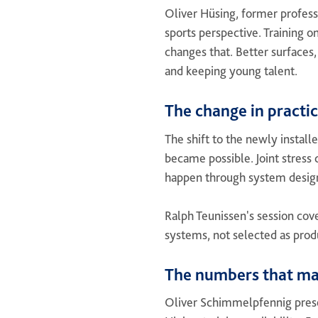
Oliver Hüsing, former profess
sports perspective. Training o
changes that. Better surfaces
and keeping young talent.
The change in practi
The shift to the newly install
became possible. Joint stress
happen through system desig
Ralph Teunissen's session cov
systems, not selected as produ
The numbers that ma
Oliver Schimmelpfennig pres