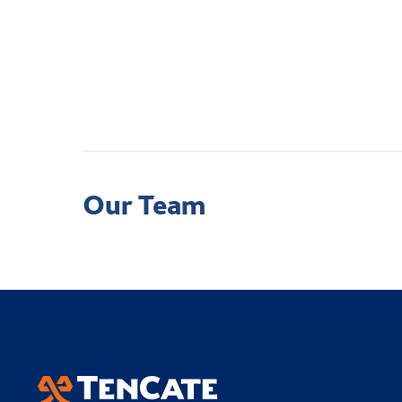
Our Team
Academy Sports Turf
Applied Landscape T
TenCate Grass