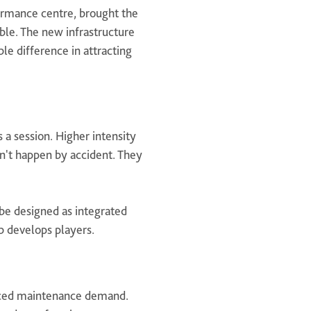
formance centre, brought the
ible. The new infrastructure
le difference in attracting
s a session. Higher intensity
n't happen by accident. They
be designed as integrated
ub develops players.
uced maintenance demand.