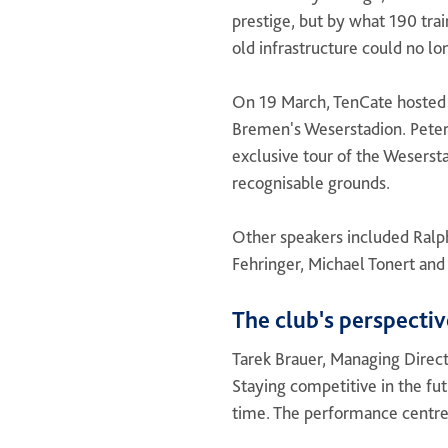
prestige, but by what 190 tra
old infrastructure could no lo
On 19 March, TenCate hosted 
Bremen's Weserstadion. Peter
exclusive tour of the Wesersta
recognisable grounds.
Other speakers included Ralp
Fehringer, Michael Tonert and
The club's perspectiv
Tarek Brauer, Managing Direct
Staying competitive in the fut
time. The performance centre i