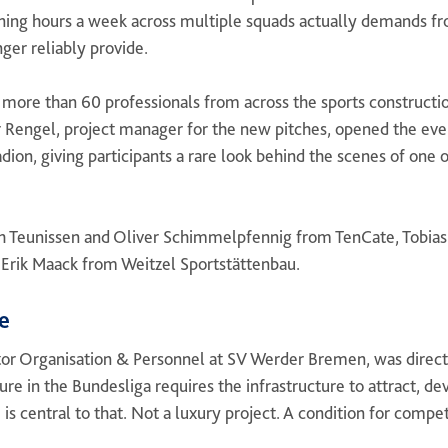
ining hours a week across multiple squads actually demands fr
nger reliably provide.
more than 60 professionals from across the sports constructio
 Rengel, project manager for the new pitches, opened the eve
dion, giving participants a rare look behind the scenes of one
h Teunissen and Oliver Schimmelpfennig from TenCate, Tobias
 Erik Maack from Weitzel Sportstättenbau.
e
or Organisation & Personnel at SV Werder Bremen, was direct 
ure in the Bundesliga requires the infrastructure to attract, de
s central to that. Not a luxury project. A condition for compet