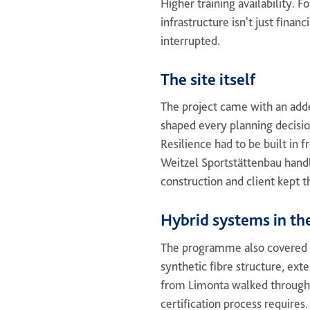
Higher training availability. 
infrastructure isn't just finan
interrupted.
The site itself
The project came with an adde
shaped every planning decisio
Resilience had to be built in f
Weitzel Sportstättenbau handl
construction and client kept 
Hybrid systems in th
The programme also covered m
synthetic fibre structure, ext
from Limonta walked through
certification process requires.