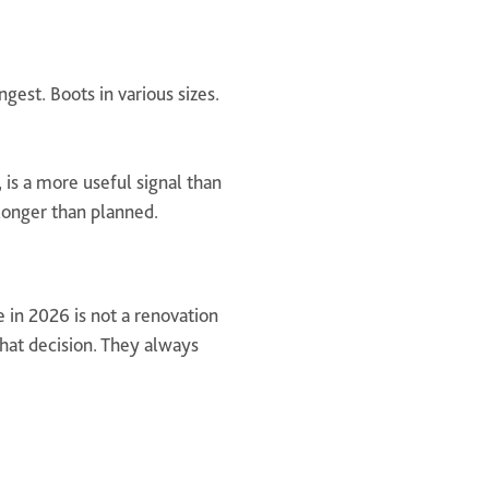
gest. Boots in various sizes.
 is a more useful signal than
 longer than planned.
 in 2026 is not a renovation
that decision. They always