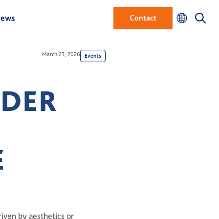
ews
Contact
March 23, 2026
Events
RDER
E
iven by aesthetics or