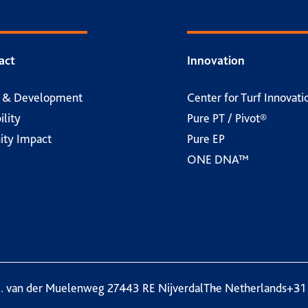
act
Innovation
h & Development
Center for Turf Innovati
ility
Pure PT / Pivot®
ty Impact
Pure EP
ONE DNA™
. van der Muelenweg 2
7443 RE Nijverdal
The Netherlands
+31