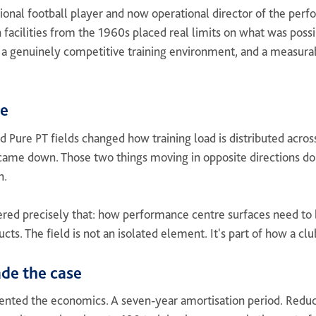
ional football player and now operational director of the per
n facilities from the 1960s placed real limits on what was poss
, a genuinely competitive training environment, and a measurab
ce
ed Pure PT fields changed how training load is distributed acros
 came down. Those two things moving in opposite directions do
n.
ered precisely that: how performance centre surfaces need to 
cts. The field is not an isolated element. It's part of how a cl
de the case
ented the economics. A seven-year amortisation period. Red