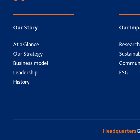
Our Story
Our Imp
At a Glance
Researc
Our Strategy
Sustainab
Business model
Communi
Leadership
ESG
History
Headquarters
G