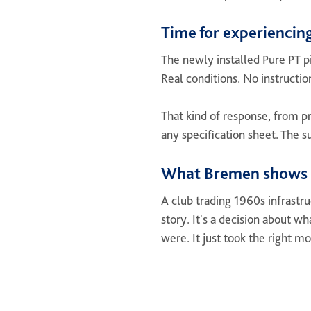
Time for experiencing
The newly installed Pure PT pi
Real conditions. No instructio
That kind of response, from pr
any specification sheet. The s
What Bremen shows
A club trading 1960s infrastr
story. It's a decision about w
were. It just took the right m