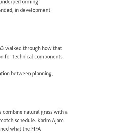
of underperforming
extended, in development
Geo3 walked through how that
on for technical components.
ation between planning,
 combine natural grass with a
ll match schedule. Karim Ajam
ned what the FIFA