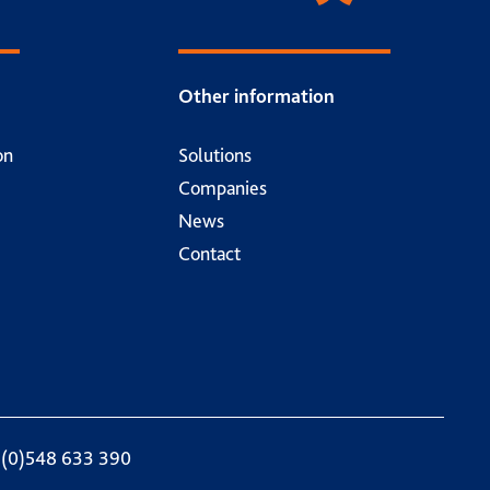
Other information
on
Solutions
Companies
News
Contact
 (0)548 633 390