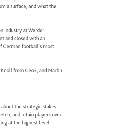
om a surface, and what the
n industry at Werder
nt and closed with an
 of German football's most
 Knoll from Geo3, and Martin
about the strategic stakes.
velop, and retain players over
ing at the highest level.