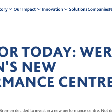
tory
Our Impact
Innovation
Solutions
Companies
N
 a Glance
Research & Development
Center for Turf Innovation
r Strategy
Sustainability
Pure PT / Pivot®
FOR TODAY: WE
siness model
Community Impact
Pure EP
N'S NEW
adership
ESG
ONE DNA™
story
RMANCE CENTR
Bremen decided to invest in a new performance centre. Not dr