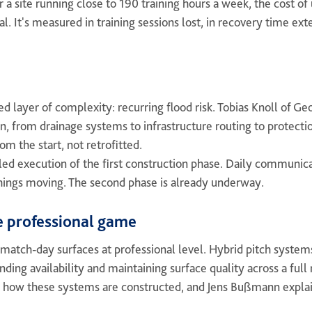
For a site running close to 190 training hours a week, the cost 
cial. It's measured in training sessions lost, in recovery time 
d layer of complexity: recurring flood risk. Tobias Knoll of 
n, from drainage systems to infrastructure routing to protecti
rom the start, not retrofitted.
ed execution of the first construction phase. Daily communic
things moving. The second phase is already underway.
e professional game
atch-day surfaces at professional level. Hybrid pitch systems
ending availability and maintaining surface quality across a fu
 how these systems are constructed, and Jens Bußmann explai