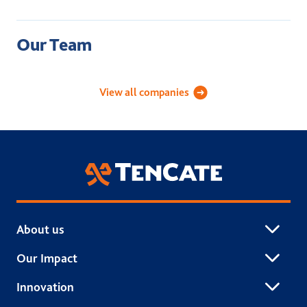
Our Team
Academy Sports Turf
Applied Landscape Technolog
Celebri
View all companies
TenCate Grass
About us
Our Impact
Innovation