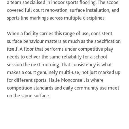
a team specialised in indoor sports flooring. The scope
covered full court renovation, surface installation, and
sports line markings across multiple disciplines.
When a facility carries this range of use, consistent
surface behaviour matters as much as the specification
itself. A floor that performs under competitive play
needs to deliver the same reliability for a school
session the next morning. That consistency is what
makes a court genuinely multi-use, not just marked up
for different sports. Halle Monconseil is where
competition standards and daily community use meet
on the same surface.