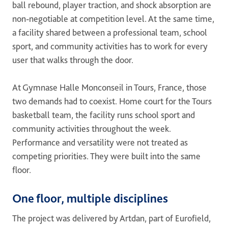
ball rebound, player traction, and shock absorption are
ONE DNA™
non-negotiable at competition level. At the same time,
a facility shared between a professional team, school
Search
sport, and community activities has to work for every
user that walks through the door.
At Gymnase Halle Monconseil in Tours, France, those
two demands had to coexist. Home court for the Tours
Global sites overview
basketball team, the facility runs school sport and
community activities throughout the week.
Performance and versatility were not treated as
competing priorities. They were built into the same
floor.
One floor, multiple disciplines
The project was delivered by Artdan, part of Eurofield,