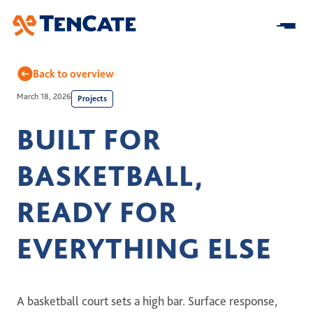
Skip
to
Main
Back to overview
March 18, 2026
Projects
Home
BUILT FOR
About us
BASKETBALL,
At a Glance
Our Impact
Our Strategy
READY FOR
Research & Development
Innovation
Business model
Sustainability
EVERYTHING ELSE
Center for Turf Innovation
Solutions
Leadership
Community Impact
Pure PT / Pivot®
History
Companies
ESG
Pure EP
A basketball court sets a high bar. Surface response,
News