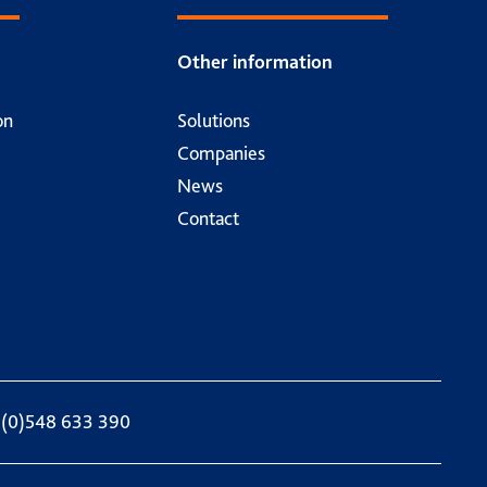
Other information
on
Solutions
Companies
News
Contact
 (0)548 633 390