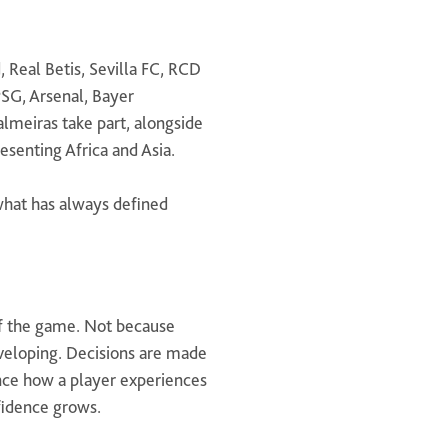
, Real Betis, Sevilla FC, RCD
PSG, Arsenal, Bayer
lmeiras take part, alongside
senting Africa and Asia.
 what has always defined
of the game. Not because
developing. Decisions are made
ence how a player experiences
fidence grows.