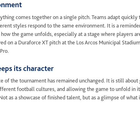
ronment
rything comes together on a single pitch. Teams adapt quickly t
rent styles respond to the same environment. It is a reminder t
 in how the game unfolds, especially at a stage where players are
yed on a Duraforce XT pitch at the Los Arcos Municipal Stadium
Pro.
eps its character
ce of the tournament has remained unchanged. It is still about
fferent football cultures, and allowing the game to unfold in i
ot as a showcase of finished talent, but as a glimpse of what is