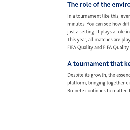
The role of the envi
In a tournament like this, eve
minutes. You can see how diffe
just a setting. It plays a role
This year, all matches are pla
FIFA Quality and FIFA Quality 
A tournament that ke
Despite its growth, the essen
platform, bringing together di
Brunete continues to matter. N