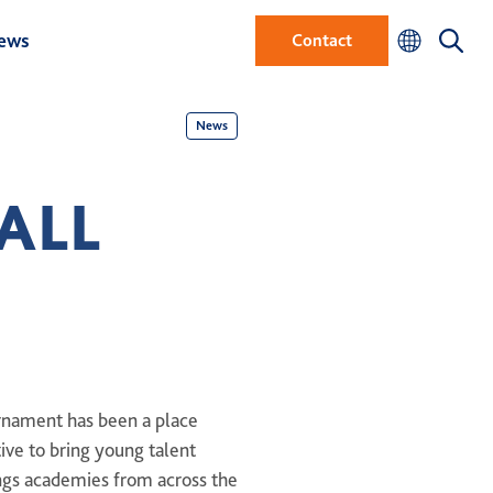
ews
Contact
News
ALL
urnament has been a place
tive to bring young talent
ings academies from across the