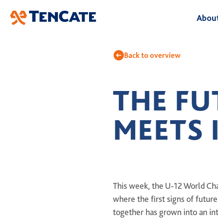
Skip
About
to
Main
A
Back to overview
O
THE FU
B
MEETS 
L
H
This week, the U-12 World Cha
where the first signs of futur
together has grown into an in