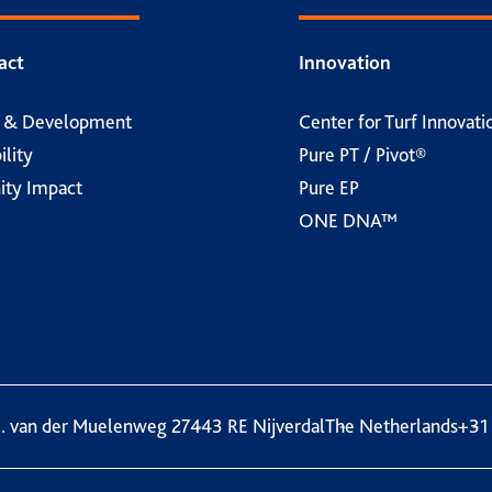
act
Innovation
h & Development
Center for Turf Innovati
ility
Pure PT / Pivot®
ty Impact
Pure EP
ONE DNA™
. van der Muelenweg 2
7443 RE Nijverdal
The Netherlands
+31