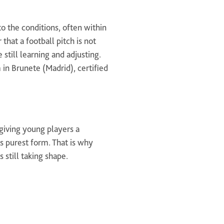
o the conditions, often within
hat a football pitch is not
 still learning and adjusting.
 in Brunete (Madrid), certified
 giving young players a
ts purest form. That is why
 still taking shape.