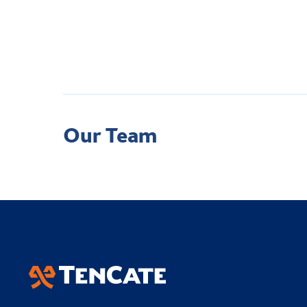
Our Team
Academy Sports Turf
Applied Landscape T
TenCate Grass