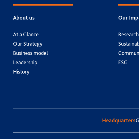
About us
Our Imp
At a Glance
Researc
Our Strategy
Sustainab
Business model
Communi
Leadership
ESG
History
Headquarters
G