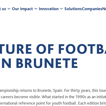
 us
Our Impact
Innovation
Solutions
Companies
N
t a Glance
Research & Development
Center for Turf Innovation
ur Strategy
Sustainability
Pure PT / Pivot®
TURE OF FOOTB
usiness model
Community Impact
Pure EP
IN BRUNETE
eadership
ESG
ONE DNA™
istory
mpionship returns to Brunete, Spain. For thirty years, this to
e careers become visible. What started in the 1990s as an initia
ternational reference point for youth football. Each edition br