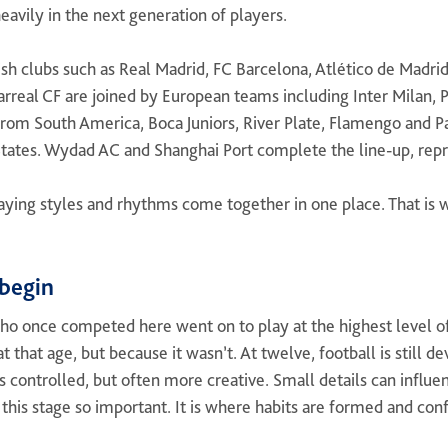
heavily in the next generation of players.
nish clubs such as Real Madrid, FC Barcelona, Atlético de Madrid
arreal CF are joined by European teams including Inter Milan, 
rom South America, Boca Juniors, River Plate, Flamengo and Pa
tates. Wydad AC and Shanghai Port complete the line-up, repre
playing styles and rhythms come together in one place. That is
begin
ho once competed here went on to play at the highest level 
t that age, but because it wasn’t. At twelve, football is still 
s controlled, but often more creative. Small details can influ
this stage so important. It is where habits are formed and con