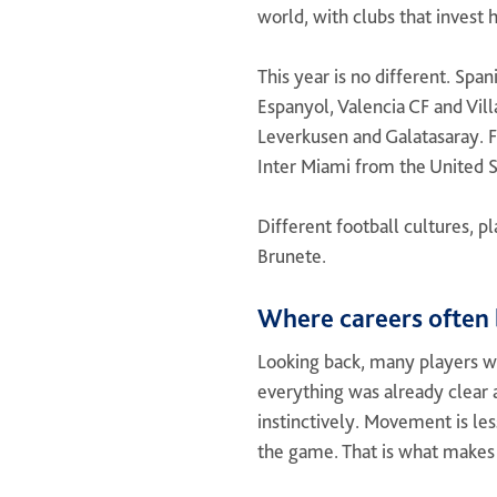
world, with clubs that invest 
This year is no different. Spa
Espanyol, Valencia CF and Vill
Leverkusen and Galatasaray. F
Inter Miami from the United S
Different football cultures, 
Brunete.
Where careers often 
Looking back, many players w
everything was already clear a
instinctively. Movement is les
the game. That is what makes 